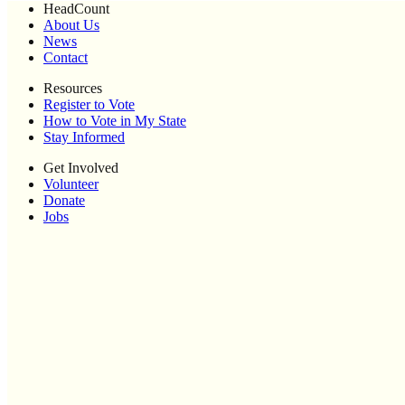
HeadCount
About Us
News
Contact
Resources
Register to Vote
How to Vote in My State
Stay Informed
Get Involved
Volunteer
Donate
Jobs