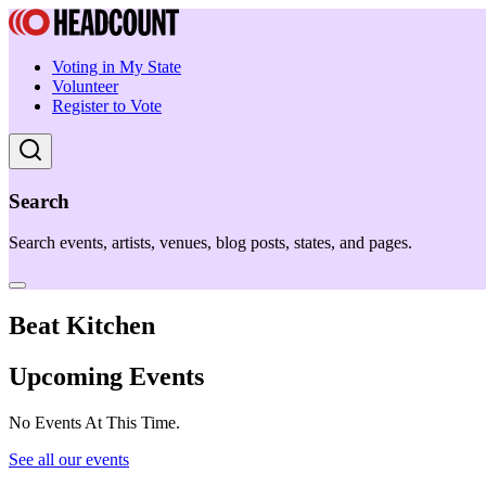
Voting in My State
Volunteer
Register to Vote
Search
Search events, artists, venues, blog posts, states, and pages.
Beat Kitchen
Upcoming Events
No Events At This Time.
See all our events