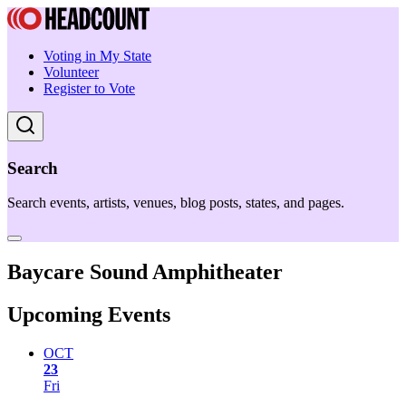
Voting in My State
Volunteer
Register to Vote
Search
Search events, artists, venues, blog posts, states, and pages.
Baycare Sound Amphitheater
Upcoming Events
OCT
23
Fri