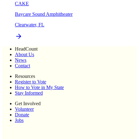
CAKE
Baycare Sound Amphitheater
Clearwater, FL
HeadCount
About Us
News
Contact
Resources
Register to Vote
How to Vote in My State
Stay Informed
Get Involved
Volunteer
Donate
Jobs