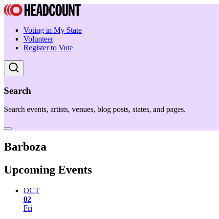
Voting in My State
Volunteer
Register to Vote
Search
Search events, artists, venues, blog posts, states, and pages.
Barboza
Upcoming Events
OCT
02
Fri