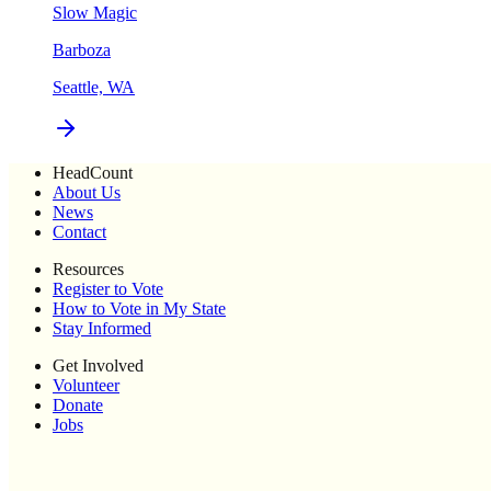
Slow Magic
Barboza
Seattle, WA
HeadCount
About Us
News
Contact
Resources
Register to Vote
How to Vote in My State
Stay Informed
Get Involved
Volunteer
Donate
Jobs