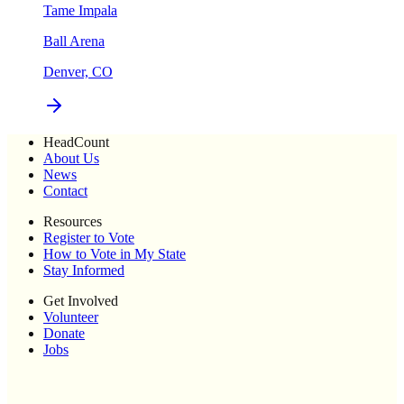
Tame Impala
Ball Arena
Denver, CO
HeadCount
About Us
News
Contact
Resources
Register to Vote
How to Vote in My State
Stay Informed
Get Involved
Volunteer
Donate
Jobs