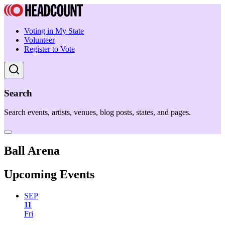
Voting in My State
Volunteer
Register to Vote
Search
Search events, artists, venues, blog posts, states, and pages.
Ball Arena
Upcoming Events
SEP
11
Fri