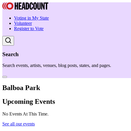
Voting in My State
Volunteer
Register to Vote
Search
Search events, artists, venues, blog posts, states, and pages.
Balboa Park
Upcoming Events
No Events At This Time.
See all our events