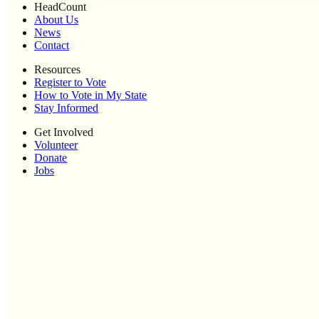
HeadCount
About Us
News
Contact
Resources
Register to Vote
How to Vote in My State
Stay Informed
Get Involved
Volunteer
Donate
Jobs