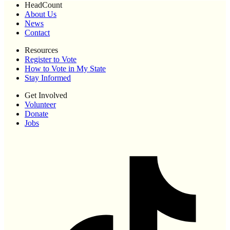
HeadCount
About Us
News
Contact
Resources
Register to Vote
How to Vote in My State
Stay Informed
Get Involved
Volunteer
Donate
Jobs