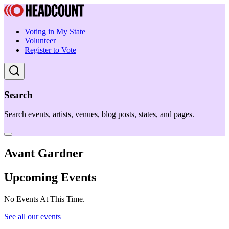
Voting in My State
Volunteer
Register to Vote
Search
Search events, artists, venues, blog posts, states, and pages.
Avant Gardner
Upcoming Events
No Events At This Time.
See all our events