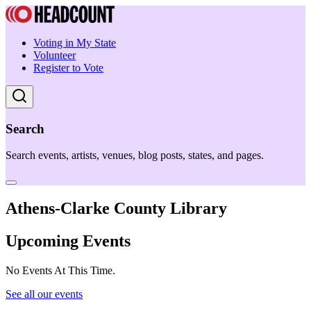
Voting in My State
Volunteer
Register to Vote
Search
Search events, artists, venues, blog posts, states, and pages.
Athens-Clarke County Library
Upcoming Events
No Events At This Time.
See all our events