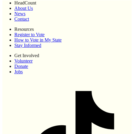
HeadCount
About Us
News
Contact
Resources
Register to Vote
How to Vote in My State
Stay Informed
Get Involved
Volunteer
Donate
Jobs