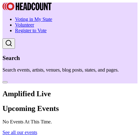
Voting in My State
Volunteer
Register to Vote
Search
Search events, artists, venues, blog posts, states, and pages.
Amplified Live
Upcoming Events
No Events At This Time.
See all our events