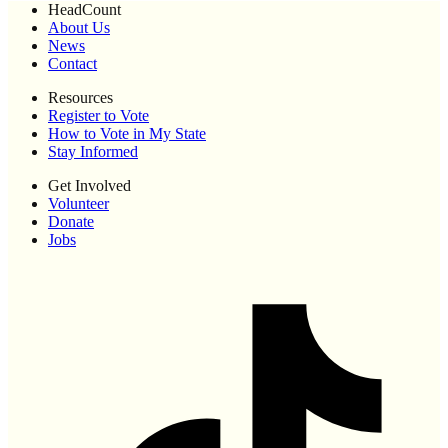
HeadCount
About Us
News
Contact
Resources
Register to Vote
How to Vote in My State
Stay Informed
Get Involved
Volunteer
Donate
Jobs