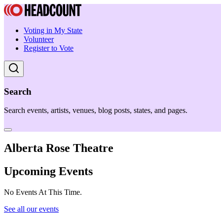
Voting in My State
Volunteer
Register to Vote
Search
Search events, artists, venues, blog posts, states, and pages.
Alberta Rose Theatre
Upcoming Events
No Events At This Time.
See all our events