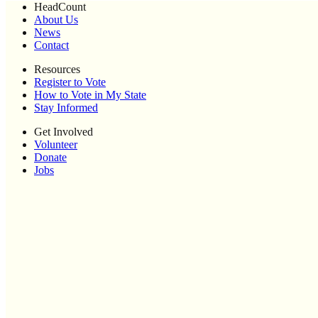
HeadCount
About Us
News
Contact
Resources
Register to Vote
How to Vote in My State
Stay Informed
Get Involved
Volunteer
Donate
Jobs