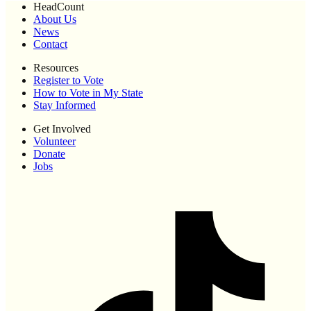
HeadCount
About Us
News
Contact
Resources
Register to Vote
How to Vote in My State
Stay Informed
Get Involved
Volunteer
Donate
Jobs