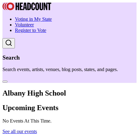
Voting in My State
Volunteer
Register to Vote
Search
Search events, artists, venues, blog posts, states, and pages.
Albany High School
Upcoming Events
No Events At This Time.
See all our events