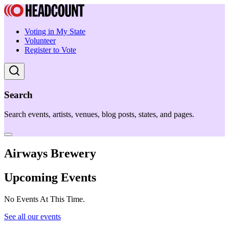
Voting in My State
Volunteer
Register to Vote
Search
Search events, artists, venues, blog posts, states, and pages.
Airways Brewery
Upcoming Events
No Events At This Time.
See all our events