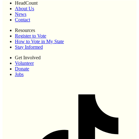
HeadCount
About Us
News
Contact
Resources
Register to Vote
How to Vote in My State
Stay Informed
Get Involved
Volunteer
Donate
Jobs