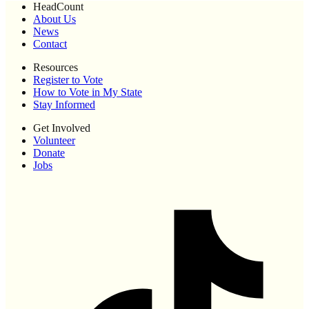
HeadCount
About Us
News
Contact
Resources
Register to Vote
How to Vote in My State
Stay Informed
Get Involved
Volunteer
Donate
Jobs