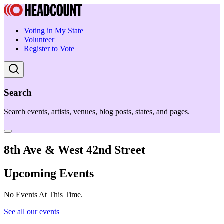
Voting in My State
Volunteer
Register to Vote
Search
Search events, artists, venues, blog posts, states, and pages.
8th Ave & West 42nd Street
Upcoming Events
No Events At This Time.
See all our events