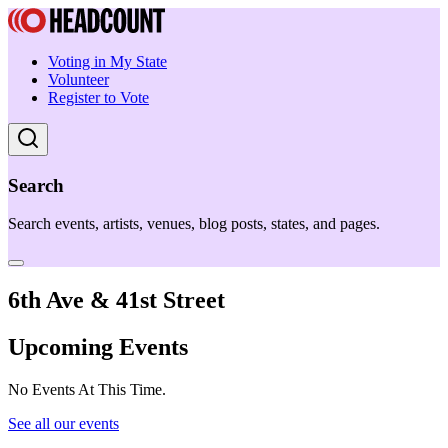
Voting in My State
Volunteer
Register to Vote
Search
Search events, artists, venues, blog posts, states, and pages.
6th Ave & 41st Street
Upcoming Events
No Events At This Time.
See all our events