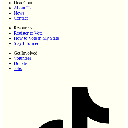
HeadCount
About Us
News
Contact
Resources
Register to Vote
How to Vote in My State
Stay Informed
Get Involved
Volunteer
Donate
Jobs