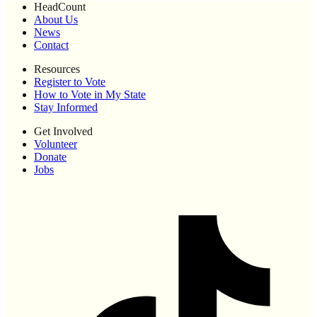
HeadCount
About Us
News
Contact
Resources
Register to Vote
How to Vote in My State
Stay Informed
Get Involved
Volunteer
Donate
Jobs