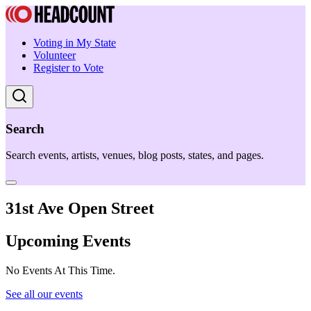
Voting in My State
Volunteer
Register to Vote
Search
Search events, artists, venues, blog posts, states, and pages.
31st Ave Open Street
Upcoming Events
No Events At This Time.
See all our events