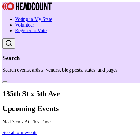
Voting in My State
Volunteer
Register to Vote
Search
Search events, artists, venues, blog posts, states, and pages.
135th St x 5th Ave
Upcoming Events
No Events At This Time.
See all our events