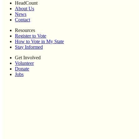
HeadCount
About Us
News
Contact
Resources
Register to Vote
How to Vote in My State
Stay Informed
Get Involved
Volunteer
Donate
Jobs