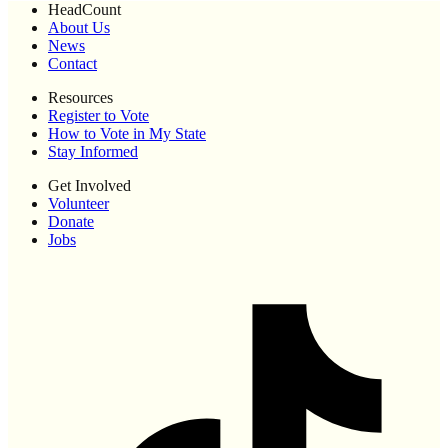
HeadCount
About Us
News
Contact
Resources
Register to Vote
How to Vote in My State
Stay Informed
Get Involved
Volunteer
Donate
Jobs