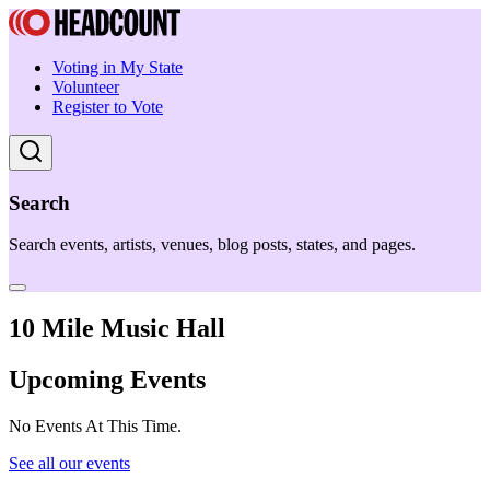
Voting in My State
Volunteer
Register to Vote
Search
Search events, artists, venues, blog posts, states, and pages.
10 Mile Music Hall
Upcoming Events
No Events At This Time.
See all our events