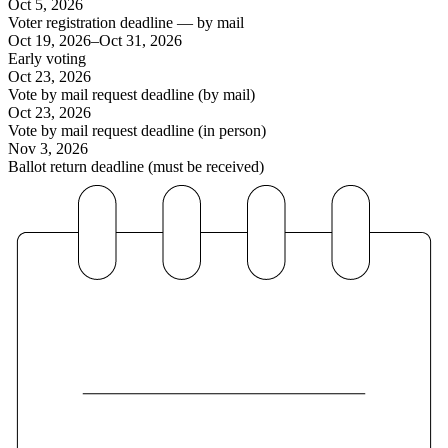
Oct 5, 2026
Voter registration deadline — by mail
Oct 19, 2026
–
Oct 31, 2026
Early voting
Oct 23, 2026
Vote by mail request deadline (by mail)
Oct 23, 2026
Vote by mail request deadline (in person)
Nov 3, 2026
Ballot return deadline (must be received)