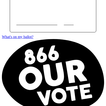
What's on my ballot?