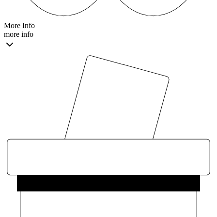
More Info
more info