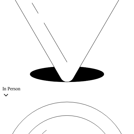
In Person