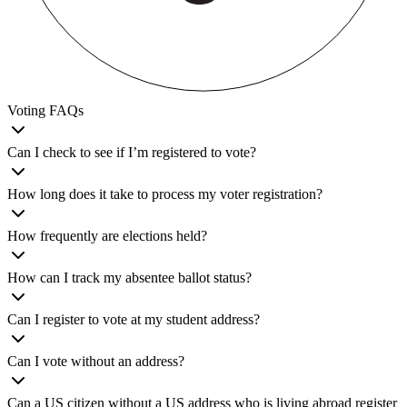
Voting FAQs
Can I check to see if I’m registered to vote?
How long does it take to process my voter registration?
How frequently are elections held?
How can I track my absentee ballot status?
Can I register to vote at my student address?
Can I vote without an address?
Can a US citizen without a US address who is living abroad register