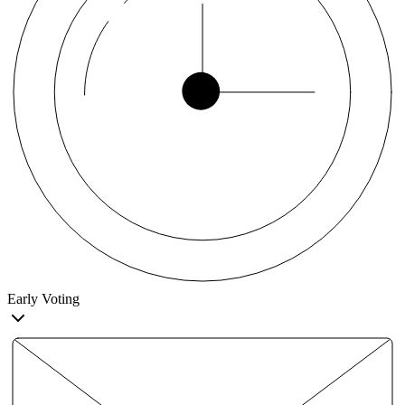
Early Voting