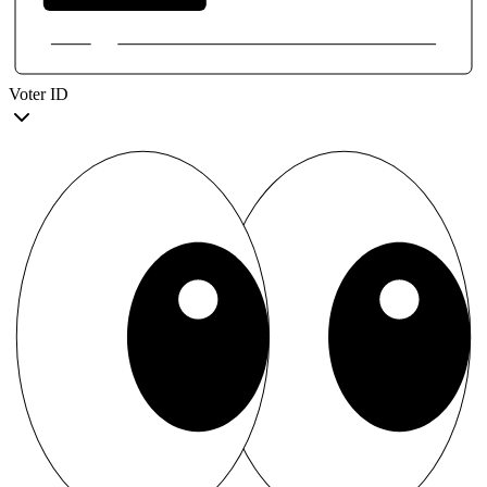
Voter ID