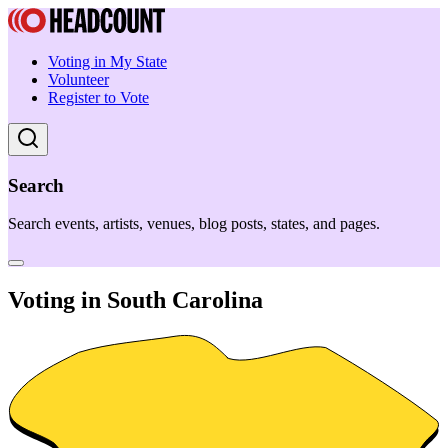
Voting in My State
Volunteer
Register to Vote
Search
Search events, artists, venues, blog posts, states, and pages.
Voting in South Carolina