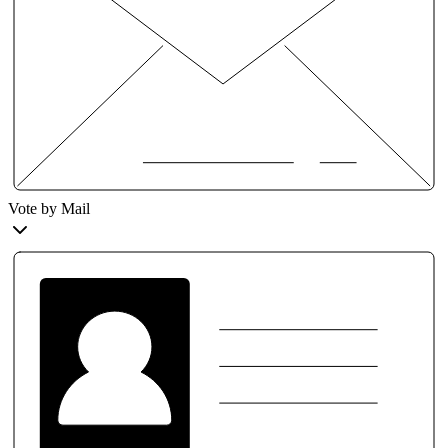
Vote by Mail