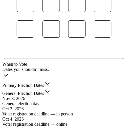
When to Vote
Dates you shouldn’t miss.
Primary Election Dates
General Election Dates
Nov 3, 2026
General election day
Oct 2, 2026
Voter registration deadline — in person
Oct 4, 2026
Voter registration deadline — online