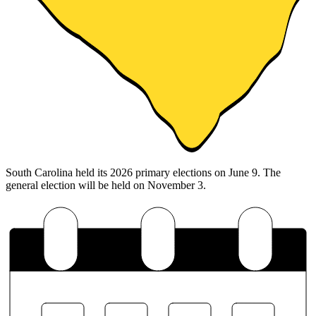
South Carolina held its 2026 primary elections on June 9. The
general election will be held on November 3.