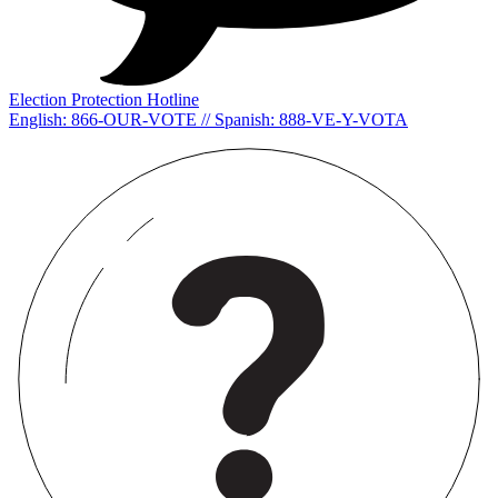
Election Protection Hotline
English: 866-OUR-VOTE // Spanish: 888-VE-Y-VOTA