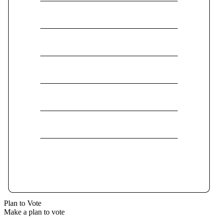
Plan to Vote
Make a plan to vote