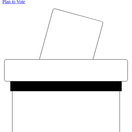
Plan to Vote