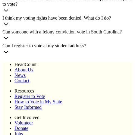
to vote?
I think my voting rights have been denied. What do I do?
Can someone with a felony conviction vote in South Carolina?
Can I register to vote at my student address?
HeadCount
About Us
News
Contact
Resources
Register to Vote
How to Vote in My State
Stay Informed
Get Involved
Volunteer
Donate
Jobs