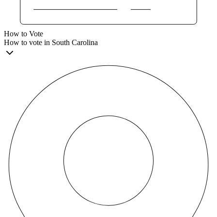
How to Vote
How to vote in South Carolina