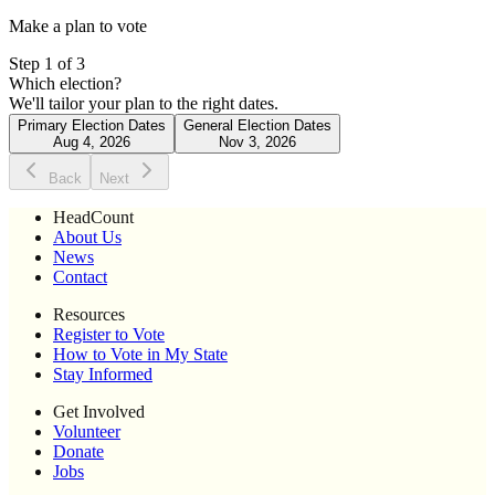
Make a plan to vote
Step
1
of
3
Which election?
We'll tailor your plan to the right dates.
Primary Election Dates
General Election Dates
Aug 4, 2026
Nov 3, 2026
Back
Next
HeadCount
About Us
News
Contact
Resources
Register to Vote
How to Vote in My State
Stay Informed
Get Involved
Volunteer
Donate
Jobs