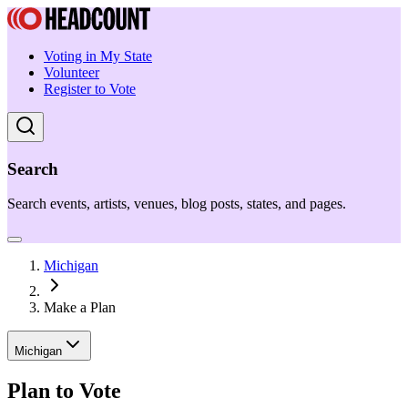
Voting in My State
Volunteer
Register to Vote
Search
Search events, artists, venues, blog posts, states, and pages.
Michigan
Make a Plan
Michigan
Plan to Vote