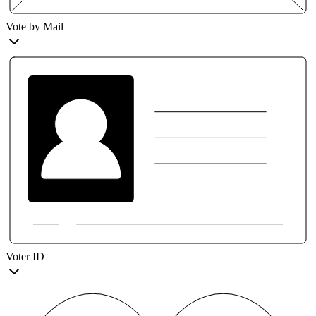
Vote by Mail
Voter ID