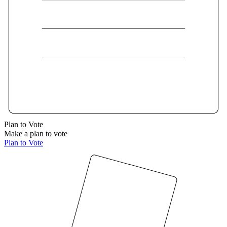
Plan to Vote
Make a plan to vote
Plan to Vote