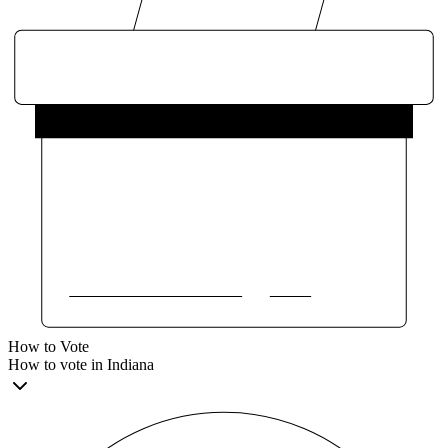
How to Vote
How to vote in Indiana