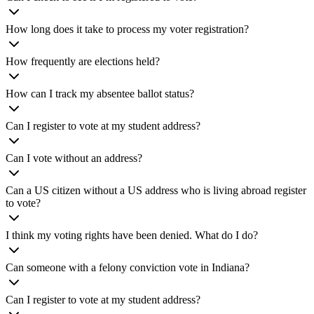
How long does it take to process my voter registration?
How frequently are elections held?
How can I track my absentee ballot status?
Can I register to vote at my student address?
Can I vote without an address?
Can a US citizen without a US address who is living abroad register
to vote?
I think my voting rights have been denied. What do I do?
Can someone with a felony conviction vote in Indiana?
Can I register to vote at my student address?