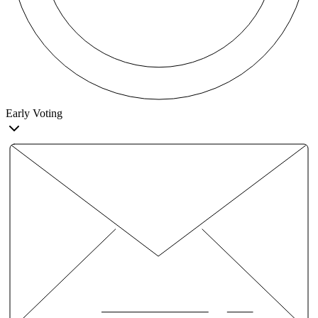
Early Voting