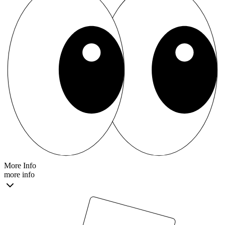
More Info
more info