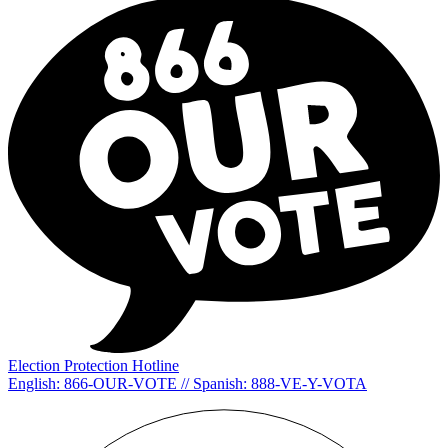
Election Protection Hotline
English: 866-OUR-VOTE // Spanish: 888-VE-Y-VOTA