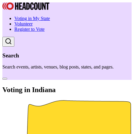
Voting in My State
Volunteer
Register to Vote
Search
Search events, artists, venues, blog posts, states, and pages.
Voting in Indiana