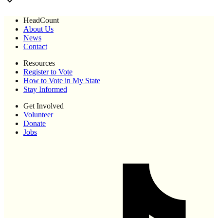
HeadCount
About Us
News
Contact
Resources
Register to Vote
How to Vote in My State
Stay Informed
Get Involved
Volunteer
Donate
Jobs