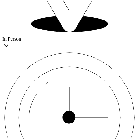
In Person