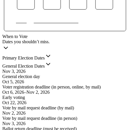
When to Vote
Dates you shouldn’t miss.
Primary Election Dates
General Election Dates
Nov 3, 2026
General election day
Oct 5, 2026
Voter registration deadline (in person, online, by mail)
Oct 6, 2026
–
Nov 2, 2026
Early voting
Oct 22, 2026
Vote by mail request deadline (by mail)
Nov 2, 2026
Vote by mail request deadline (in person)
Nov 3, 2026
Ballot return deadline (must be received)