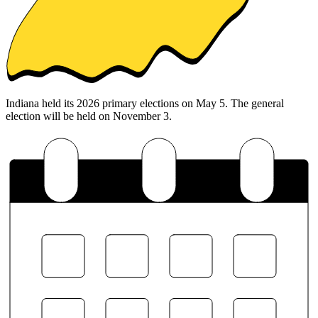
Indiana held its 2026 primary elections on May 5. The general
election will be held on November 3.