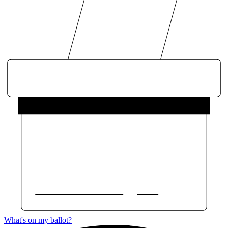
What's on my ballot?