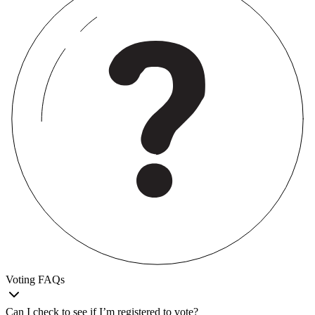
Voting FAQs
Can I check to see if I’m registered to vote?