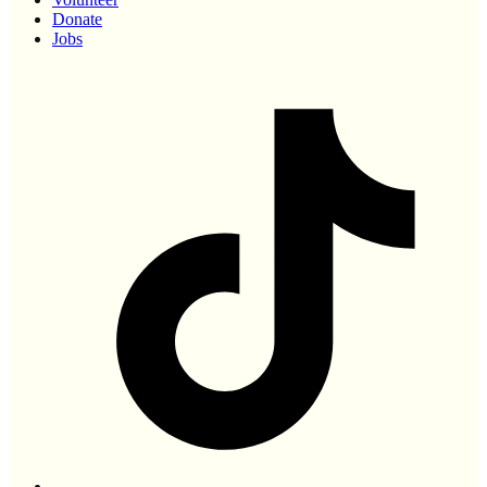
Donate
Jobs