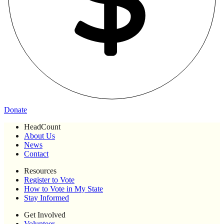
Donate
HeadCount
About Us
News
Contact
Resources
Register to Vote
How to Vote in My State
Stay Informed
Get Involved
Volunteer