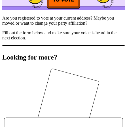
Are you registered to vote at your current address? Maybe you
moved or want to change your party affiliation?
Fill out the form below and make sure your voice is heard in the
next election.
Looking for more?