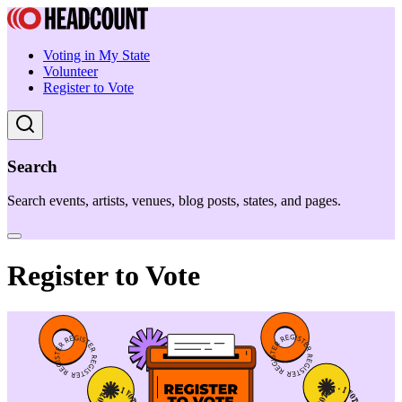
Voting in My State
Volunteer
Register to Vote
Search
Search events, artists, venues, blog posts, states, and pages.
Register to Vote