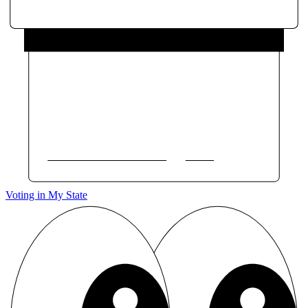
Voting in My State