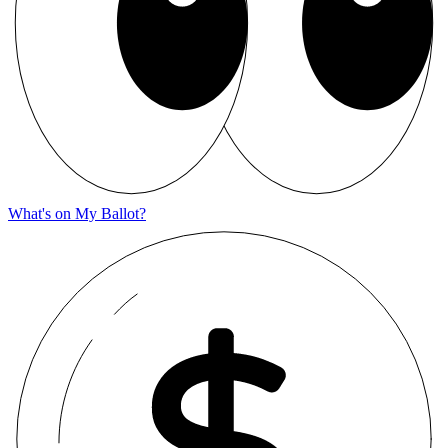
What's on My Ballot?