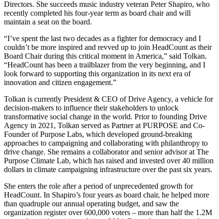
Directors. She succeeds music industry veteran Peter Shapiro, who
recently completed his four-year term as board chair and will
maintain a seat on the board.
“I’ve spent the last two decades as a fighter for democracy and I
couldn’t be more inspired and revved up to join HeadCount as their
Board Chair during this critical moment in America,” said Tolkan.
“HeadCount has been a trailblazer from the very beginning, and I
look forward to supporting this organization in its next era of
innovation and citizen engagement.”
Tolkan is currently President & CEO of Drive Agency, a vehicle for
decision-makers to influence their stakeholders to unlock
transformative social change in the world. Prior to founding Drive
Agency in 2021, Tolkan served as Partner at PURPOSE and Co-
Founder of Purpose Labs, which developed ground-breaking
approaches to campaigning and collaborating with philanthropy to
drive change. She remains a collaborator and senior advisor at The
Purpose Climate Lab, which has raised and invested over 40 million
dollars in climate campaigning infrastructure over the past six years.
She enters the role after a period of unprecedented growth for
HeadCount. In Shapiro’s four years as board chair, he helped more
than quadruple our annual operating budget, and saw the
organization register over 600,000 voters – more than half the 1.2M