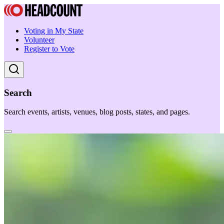
Voting in My State
Volunteer
Register to Vote
Search
Search events, artists, venues, blog posts, states, and pages.