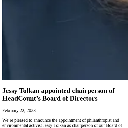
Jessy Tolkan appointed chairperson of
HeadCount’s Board of Directors
February 22, 2023
We’re pleased to announce the appointment of philanthropist and
environmental activist Jessy Tolkan as chairperson of our Board of