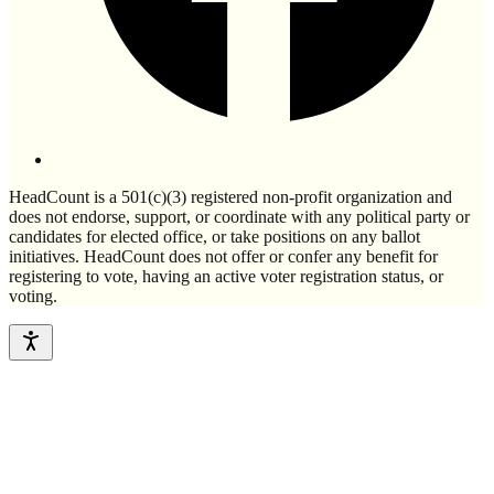
HeadCount is a 501(c)(3) registered non-profit organization and
does not endorse, support, or coordinate with any political party or
candidates for elected office, or take positions on any ballot
initiatives. HeadCount does not offer or confer any benefit for
registering to vote, having an active voter registration status, or
voting.