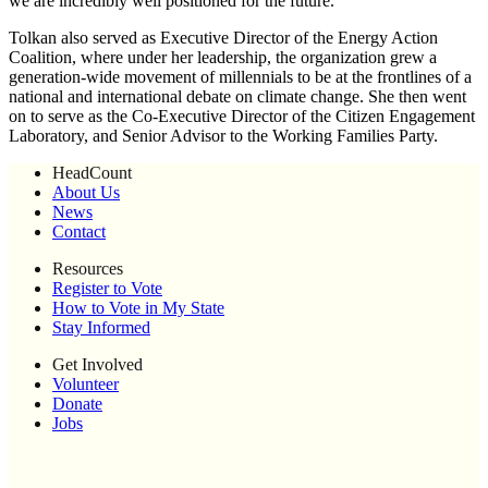
we are incredibly well positioned for the future.”
Tolkan also served as Executive Director of the Energy Action
Coalition, where under her leadership, the organization grew a
generation-wide movement of millennials to be at the frontlines of a
national and international debate on climate change. She then went
on to serve as the Co-Executive Director of the Citizen Engagement
Laboratory, and Senior Advisor to the Working Families Party.
HeadCount
About Us
News
Contact
Resources
Register to Vote
How to Vote in My State
Stay Informed
Get Involved
Volunteer
Donate
Jobs