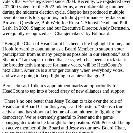
voters that we’ve registered since 2004. Recently, we registered over
207,000 voters for the 2022 midterms, a record-breaking number
during the midterm election cycle. Shapiro has produced multiple
benefit concerts to support us, including performances by Jackson
Browne, Questlove, Bob Weir, Joe Russo’s Almost Dead, and Phil
Lesh. In 2020, Shapiro and our Executive Director, Andy Bernstein,
were jointly recognized as “Changemakers” by Billboard.
“Being the Chair of HeadCount has been a life highlight for me, and
I look forward to continuing as a Board Member to support voter
participation from as many people as possible in our elections,” said
Shapiro. “I am super excited that Jessy, who has been a rock star in
the broader activism space for many years, will be HeadCount’s
next Chair. America is a stronger country when everybody votes,
and we are going to keep fighting to achieve that goal!”
Bernstein said Tolkan’s appointment marks an opportunity for
HeadCount to tap into a broad array of new alliances and support.
“There’s no one better than Jessy Tolkan to take over the role of
HeadCount Board Chair this year,” said Bernstein. “She is a true
activist, and has shown a lifetime of commitment to fighting for
democracy. We’re extremely grateful to Peter and the game-
changing dedication he brought to the position. With Peter still being
an active member of the Board and Jessy as our new Board Chair,