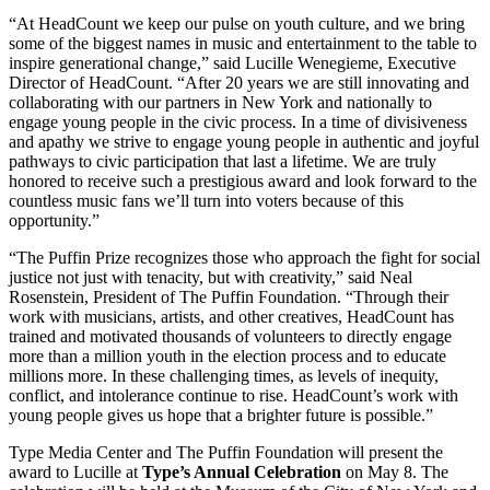
“At HeadCount we keep our pulse on youth culture, and we bring
some of the biggest names in music and entertainment to the table to
inspire generational change,” said Lucille Wenegieme, Executive
Director of HeadCount. “After 20 years we are still innovating and
collaborating with our partners in New York and nationally to
engage young people in the civic process. In a time of divisiveness
and apathy we strive to engage young people in authentic and joyful
pathways to civic participation that last a lifetime. We are truly
honored to receive such a prestigious award and look forward to the
countless music fans we’ll turn into voters because of this
opportunity.”
“The Puffin Prize recognizes those who approach the fight for social
justice not just with tenacity, but with creativity,” said Neal
Rosenstein, President of The Puffin Foundation. “Through their
work with musicians, artists, and other creatives, HeadCount has
trained and motivated thousands of volunteers to directly engage
more than a million youth in the election process and to educate
millions more. In these challenging times, as levels of inequity,
conflict, and intolerance continue to rise. HeadCount’s work with
young people gives us hope that a brighter future is possible.”
Type Media Center and The Puffin Foundation will present the
award to Lucille at
Type’s Annual Celebration
on May 8. The