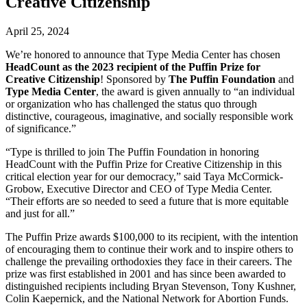
Creative Citizenship
April 25, 2024
We’re honored to announce that Type Media Center has chosen
HeadCount as the 2023 recipient of the Puffin Prize for
Creative Citizenship
! Sponsored by
The Puffin Foundation
and
Type Media Center
, the award is given annually to “an individual
or organization who has challenged the status quo through
distinctive, courageous, imaginative, and socially responsible work
of significance.”
“Type is thrilled to join The Puffin Foundation in honoring
HeadCount with the Puffin Prize for Creative Citizenship in this
critical election year for our democracy,” said Taya McCormick-
Grobow, Executive Director and CEO of Type Media Center.
“Their efforts are so needed to seed a future that is more equitable
and just for all.”
The Puffin Prize awards $100,000 to its recipient, with the intention
of encouraging them to continue their work and to inspire others to
challenge the prevailing orthodoxies they face in their careers. The
prize was first established in 2001 and has since been awarded to
distinguished recipients including Bryan Stevenson, Tony Kushner,
Colin Kaepernick, and the National Network for Abortion Funds.