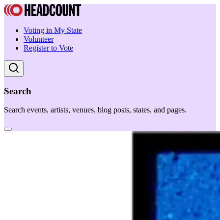
Voting in My State
Volunteer
Register to Vote
Search
Search events, artists, venues, blog posts, states, and pages.