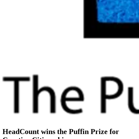
HeadCount wins the Puffin Prize for