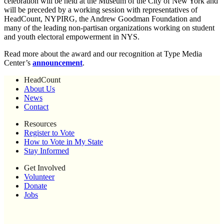
celebration will be held at the Museum of the City of New York and
will be preceded by a working session with representatives of
HeadCount, NYPIRG, the Andrew Goodman Foundation and
many of the leading non-partisan organizations working on student
and youth electoral empowerment in NYS.
Read more about the award and our recognition at Type Media
Center’s
announcement
.
HeadCount
About Us
News
Contact
Resources
Register to Vote
How to Vote in My State
Stay Informed
Get Involved
Volunteer
Donate
Jobs