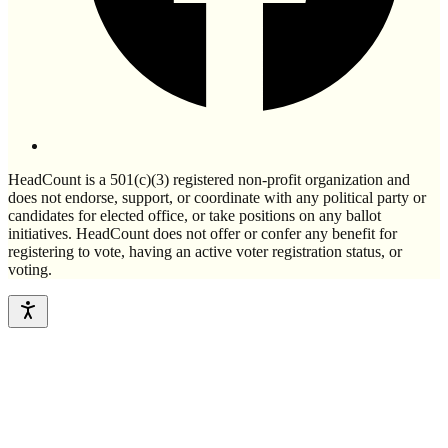
HeadCount is a 501(c)(3) registered non-profit organization and
does not endorse, support, or coordinate with any political party or
candidates for elected office, or take positions on any ballot
initiatives. HeadCount does not offer or confer any benefit for
registering to vote, having an active voter registration status, or
voting.