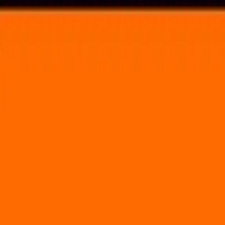
Voting in My State
Volunteer
Register to Vote
Search
Search events, artists, venues, blog posts, states, and pages.
River's Edge
Upcoming Events