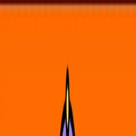
Voting in My State
Volunteer
Register to Vote
Search
Search events, artists, venues, blog posts, states, and pages.
North Quabbin Garlic & Arts Festival
Upcoming Events