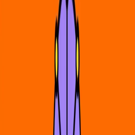
HeadCount
About Us
News
Contact
Resources
Register to Vote
How to Vote in My State
Stay Informed
Get Involved
Volunteer
Donate
Jobs