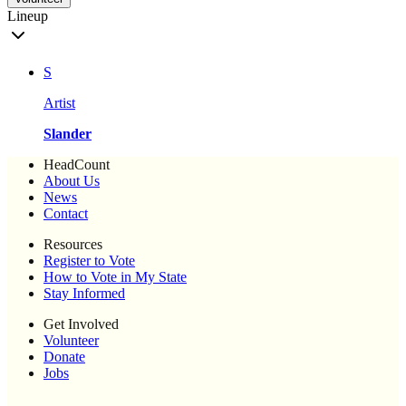
Lineup
S
Artist
Slander
HeadCount
About Us
News
Contact
Resources
Register to Vote
How to Vote in My State
Stay Informed
Get Involved
Volunteer
Donate
Jobs