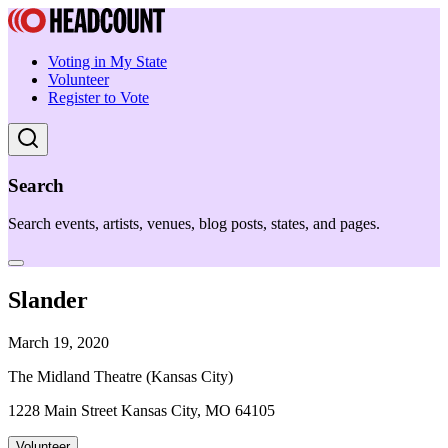
Voting in My State
Volunteer
Register to Vote
Search
Search events, artists, venues, blog posts, states, and pages.
Slander
March 19, 2020
The Midland Theatre (Kansas City)
1228 Main Street Kansas City, MO 64105
Volunteer