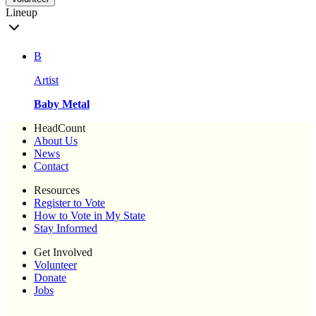
Lineup
B
Artist
Baby Metal
HeadCount
About Us
News
Contact
Resources
Register to Vote
How to Vote in My State
Stay Informed
Get Involved
Volunteer
Donate
Jobs