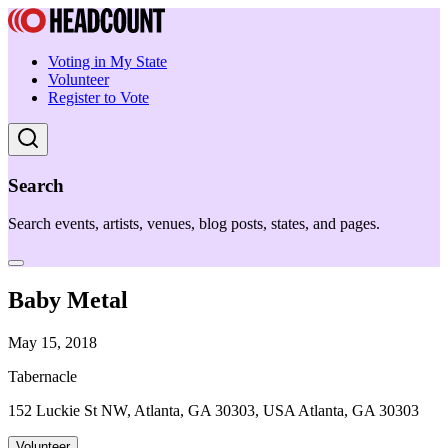
Voting in My State
Volunteer
Register to Vote
Search
Search events, artists, venues, blog posts, states, and pages.
Baby Metal
May 15, 2018
Tabernacle
152 Luckie St NW, Atlanta, GA 30303, USA Atlanta, GA 30303
Volunteer