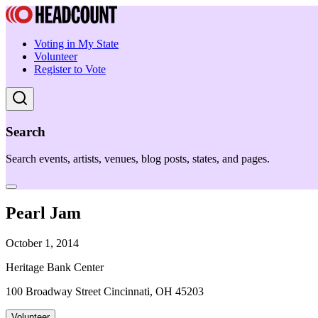
Voting in My State
Volunteer
Register to Vote
Search
Search events, artists, venues, blog posts, states, and pages.
Pearl Jam
October 1, 2014
Heritage Bank Center
100 Broadway Street Cincinnati, OH 45203
Volunteer