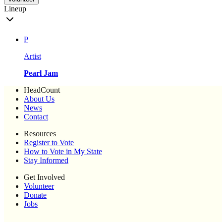
Lineup
P
Artist
Pearl Jam
HeadCount
About Us
News
Contact
Resources
Register to Vote
How to Vote in My State
Stay Informed
Get Involved
Volunteer
Donate
Jobs