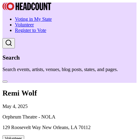
Voting in My State
Volunteer
Register to Vote
Search
Search events, artists, venues, blog posts, states, and pages.
Remi Wolf
May 4, 2025
Orpheum Theatre - NOLA
129 Roosevelt Way New Orleans, LA 70112
Volunteer