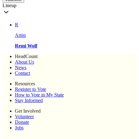
Lineup
R
Artist
Remi Wolf
HeadCount
About Us
News
Contact
Resources
Register to Vote
How to Vote in My State
Stay Informed
Get Involved
Volunteer
Donate
Jobs