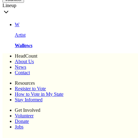
Lineup
W
Artist
Wallows
HeadCount
About Us
News
Contact
Resources
Register to Vote
How to Vote in My State
Stay Informed
Get Involved
Volunteer
Donate
Jobs