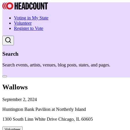
Voting in My State
Volunteer
Register to Vote
Search
Search events, artists, venues, blog posts, states, and pages.
Wallows
September 2, 2024
Huntington Bank Pavilion at Northerly Island
1300 South Linn White Drive Chicago, IL 60605
Volunteer