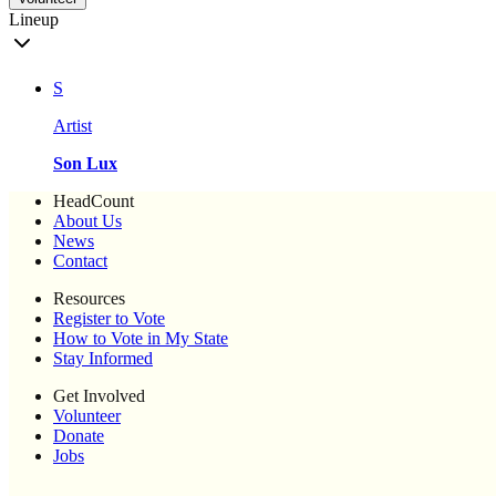
Lineup
S
Artist
Son Lux
HeadCount
About Us
News
Contact
Resources
Register to Vote
How to Vote in My State
Stay Informed
Get Involved
Volunteer
Donate
Jobs