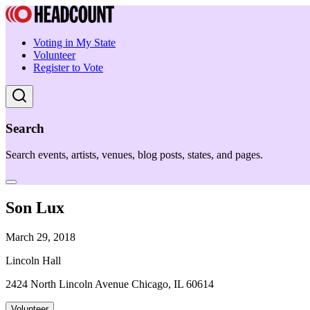
Voting in My State
Volunteer
Register to Vote
Search
Search events, artists, venues, blog posts, states, and pages.
Son Lux
March 29, 2018
Lincoln Hall
2424 North Lincoln Avenue Chicago, IL 60614
Volunteer