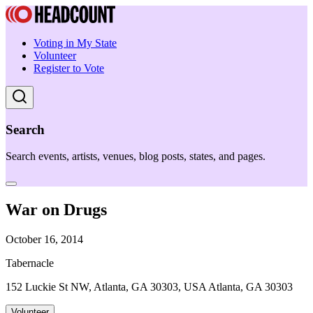
Voting in My State
Volunteer
Register to Vote
Search
Search events, artists, venues, blog posts, states, and pages.
War on Drugs
October 16, 2014
Tabernacle
152 Luckie St NW, Atlanta, GA 30303, USA Atlanta, GA 30303
Volunteer