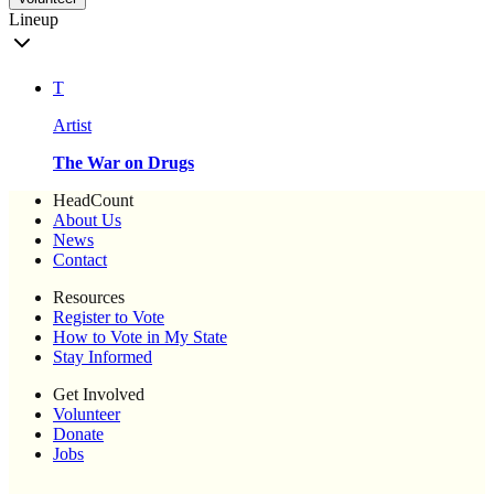
Lineup
T
Artist
The War on Drugs
HeadCount
About Us
News
Contact
Resources
Register to Vote
How to Vote in My State
Stay Informed
Get Involved
Volunteer
Donate
Jobs