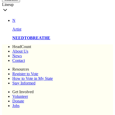
Lineup
N
Artist
NEEDTOBREATHE
HeadCount
About Us
News
Contact
Resources
Register to Vote
How to Vote in My State
Stay Informed
Get Involved
Volunteer
Donate
Jobs