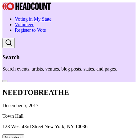
Voting in My State
Volunteer
Register to Vote
Search
Search events, artists, venues, blog posts, states, and pages.
NEEDTOBREATHE
December 5, 2017
Town Hall
123 West 43rd Street New York, NY 10036
Volunteer