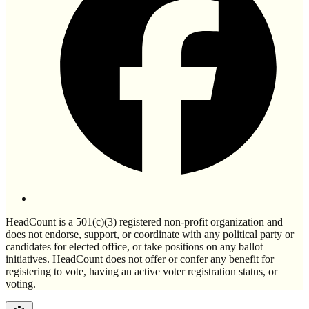
HeadCount is a 501(c)(3) registered non-profit organization and
does not endorse, support, or coordinate with any political party or
candidates for elected office, or take positions on any ballot
initiatives. HeadCount does not offer or confer any benefit for
registering to vote, having an active voter registration status, or
voting.