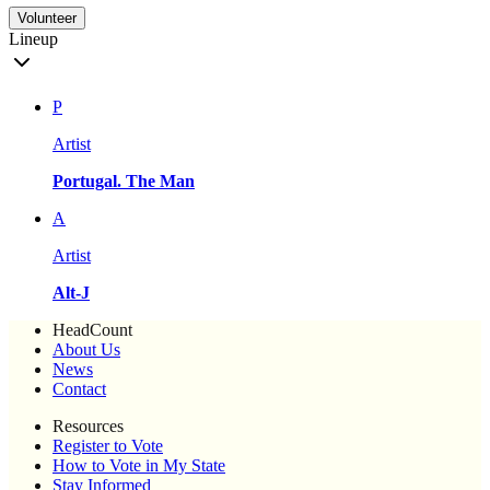
Volunteer
Lineup
P
Artist
Portugal. The Man
A
Artist
Alt-J
HeadCount
About Us
News
Contact
Resources
Register to Vote
How to Vote in My State
Stay Informed