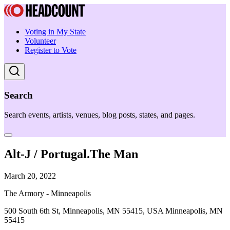
Voting in My State
Volunteer
Register to Vote
Search
Search events, artists, venues, blog posts, states, and pages.
Alt-J / Portugal.The Man
March 20, 2022
The Armory - Minneapolis
500 South 6th St, Minneapolis, MN 55415, USA Minneapolis, MN
55415