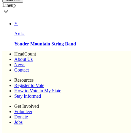
Lineup
Y
Artist
Yonder Mountain String Band
HeadCount
About Us
News
Contact
Resources
Register to Vote
How to Vote in My State
Stay Informed
Get Involved
Volunteer
Donate
Jobs