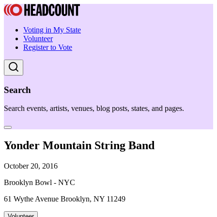
Voting in My State
Volunteer
Register to Vote
Search
Search events, artists, venues, blog posts, states, and pages.
Yonder Mountain String Band
October 20, 2016
Brooklyn Bowl - NYC
61 Wythe Avenue Brooklyn, NY 11249
Volunteer