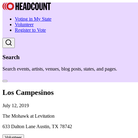
Voting in My State
Volunteer
Register to Vote
Search
Search events, artists, venues, blog posts, states, and pages.
Los Campesinos
July 12, 2019
The Mohawk at Levitation
633 Dalton Lane Austin, TX 78742
Volunteer