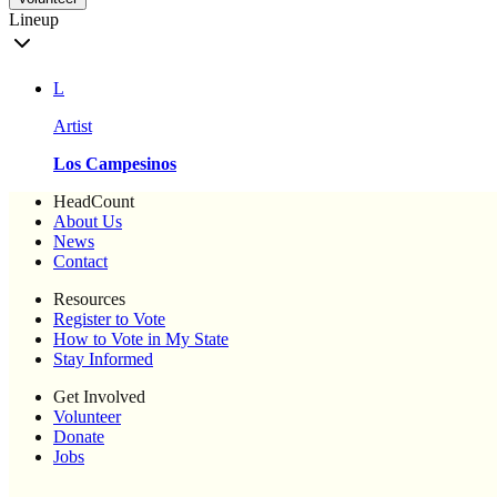
Lineup
L
Artist
Los Campesinos
HeadCount
About Us
News
Contact
Resources
Register to Vote
How to Vote in My State
Stay Informed
Get Involved
Volunteer
Donate
Jobs