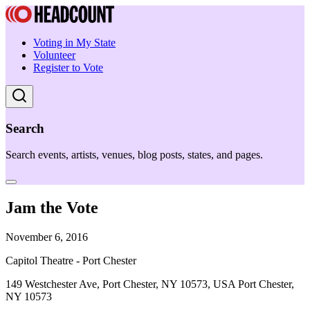
Voting in My State
Volunteer
Register to Vote
Search
Search events, artists, venues, blog posts, states, and pages.
Jam the Vote
November 6, 2016
Capitol Theatre - Port Chester
149 Westchester Ave, Port Chester, NY 10573, USA Port Chester,
NY 10573