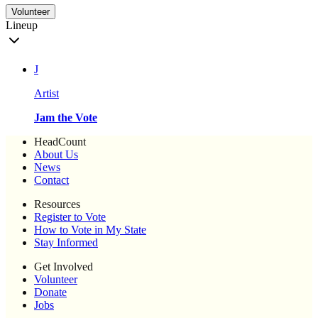
Volunteer
Lineup
J
Artist
Jam the Vote
HeadCount
About Us
News
Contact
Resources
Register to Vote
How to Vote in My State
Stay Informed
Get Involved
Volunteer
Donate
Jobs