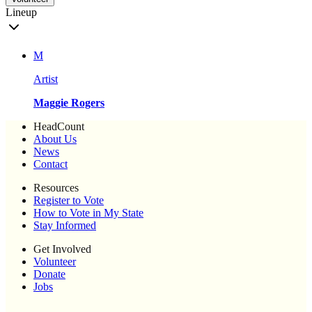
Lineup
M
Artist
Maggie Rogers
HeadCount
About Us
News
Contact
Resources
Register to Vote
How to Vote in My State
Stay Informed
Get Involved
Volunteer
Donate
Jobs