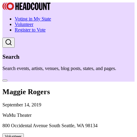
Voting in My State
Volunteer
Register to Vote
Search
Search events, artists, venues, blog posts, states, and pages.
Maggie Rogers
September 14, 2019
WaMu Theater
800 Occidental Avenue South Seattle, WA 98134
Volunteer