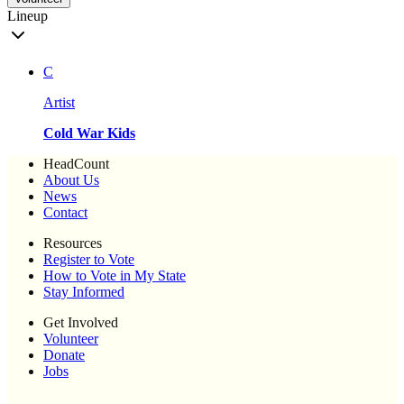
Lineup
C
Artist
Cold War Kids
HeadCount
About Us
News
Contact
Resources
Register to Vote
How to Vote in My State
Stay Informed
Get Involved
Volunteer
Donate
Jobs