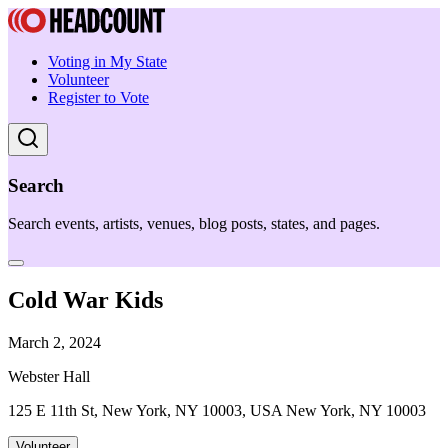
Voting in My State
Volunteer
Register to Vote
Search
Search events, artists, venues, blog posts, states, and pages.
Cold War Kids
March 2, 2024
Webster Hall
125 E 11th St, New York, NY 10003, USA New York, NY 10003
Volunteer