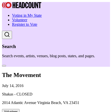
Voting in My State
Volunteer
Register to Vote
Search
Search events, artists, venues, blog posts, states, and pages.
The Movement
July 14, 2016
Shakas - CLOSED
2014 Atlantic Avenue Virginia Beach, VA 23451
Volunteer