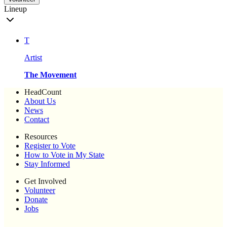
Lineup
T
Artist
The Movement
HeadCount
About Us
News
Contact
Resources
Register to Vote
How to Vote in My State
Stay Informed
Get Involved
Volunteer
Donate
Jobs