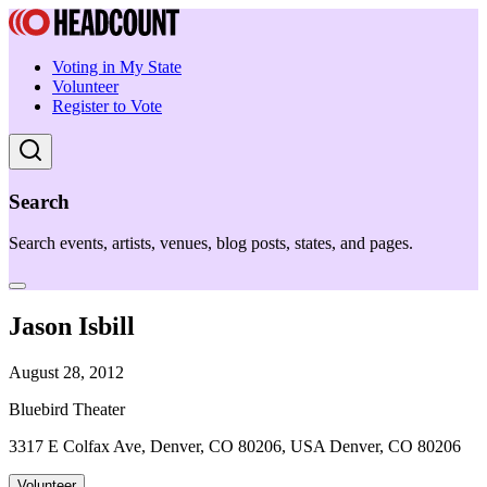
Voting in My State
Volunteer
Register to Vote
Search
Search events, artists, venues, blog posts, states, and pages.
Jason Isbill
August 28, 2012
Bluebird Theater
3317 E Colfax Ave, Denver, CO 80206, USA Denver, CO 80206
Volunteer