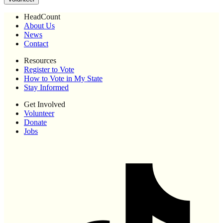
HeadCount
About Us
News
Contact
Resources
Register to Vote
How to Vote in My State
Stay Informed
Get Involved
Volunteer
Donate
Jobs