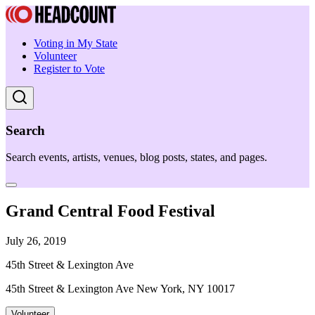
Voting in My State
Volunteer
Register to Vote
Search
Search events, artists, venues, blog posts, states, and pages.
Grand Central Food Festival
July 26, 2019
45th Street & Lexington Ave
45th Street & Lexington Ave New York, NY 10017
Volunteer