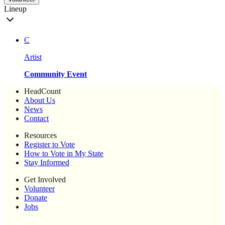
Lineup
C
Artist
Community Event
HeadCount
About Us
News
Contact
Resources
Register to Vote
How to Vote in My State
Stay Informed
Get Involved
Volunteer
Donate
Jobs