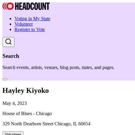
Voting in My State
Volunteer
Register to Vote
Search
Search events, artists, venues, blog posts, states, and pages.
Hayley Kiyoko
May 4, 2023
House of Blues - Chicago
329 North Dearborn Street Chicago, IL 60654
Volunteer