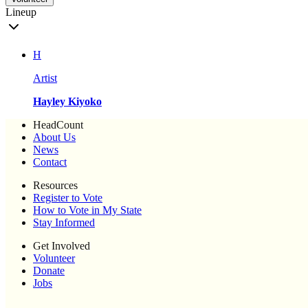
Lineup
H
Artist
Hayley Kiyoko
HeadCount
About Us
News
Contact
Resources
Register to Vote
How to Vote in My State
Stay Informed
Get Involved
Volunteer
Donate
Jobs