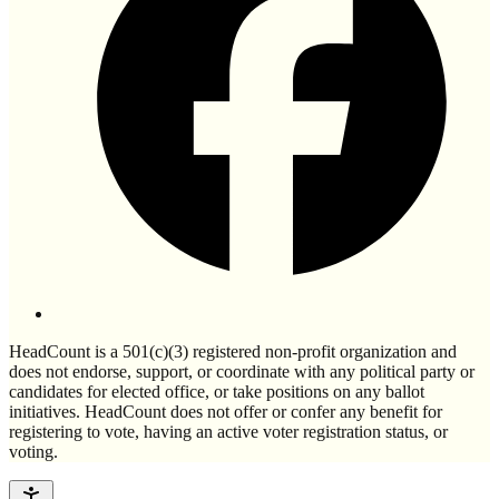
HeadCount is a 501(c)(3) registered non-profit organization and
does not endorse, support, or coordinate with any political party or
candidates for elected office, or take positions on any ballot
initiatives. HeadCount does not offer or confer any benefit for
registering to vote, having an active voter registration status, or
voting.