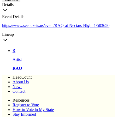
Details
Event Details
https://www.seetickets.us/event/RAQ-at-Nectars-Night-1/503650
Lineup
R
Artist
RAQ
HeadCount
About Us
News
Contact
Resources
Register to Vote
How to Vote in My State
Stay Informed