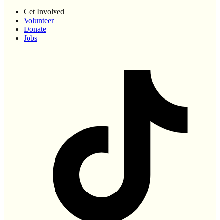
Get Involved
Volunteer
Donate
Jobs