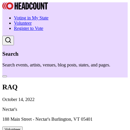
Voting in My State
Volunteer
Register to Vote
Search
Search events, artists, venues, blog posts, states, and pages.
RAQ
October 14, 2022
Nectar's
188 Main Street - Nectar's Burlington, VT 05401
Volunteer