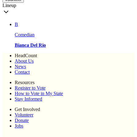
Lineup
B
Comedian
Bianca Del Rio
HeadCount
About Us
News
Contact
Resources
Register to Vote
How to Vote in My State
Stay Informed
Get Involved
Volunteer
Donate
Jobs