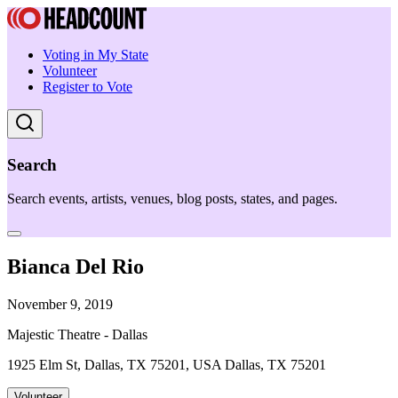
Voting in My State
Volunteer
Register to Vote
Search
Search events, artists, venues, blog posts, states, and pages.
Bianca Del Rio
November 9, 2019
Majestic Theatre - Dallas
1925 Elm St, Dallas, TX 75201, USA Dallas, TX 75201
Volunteer