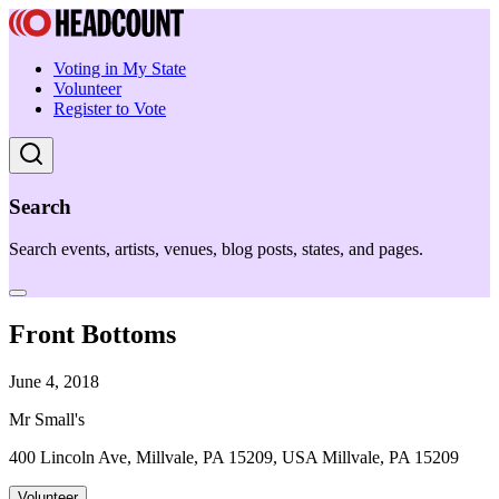
Voting in My State
Volunteer
Register to Vote
Search
Search events, artists, venues, blog posts, states, and pages.
Front Bottoms
June 4, 2018
Mr Small's
400 Lincoln Ave, Millvale, PA 15209, USA Millvale, PA 15209
Volunteer