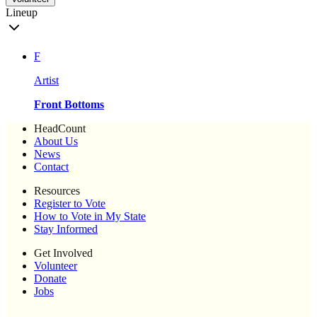
Lineup
F
Artist
Front Bottoms
HeadCount
About Us
News
Contact
Resources
Register to Vote
How to Vote in My State
Stay Informed
Get Involved
Volunteer
Donate
Jobs