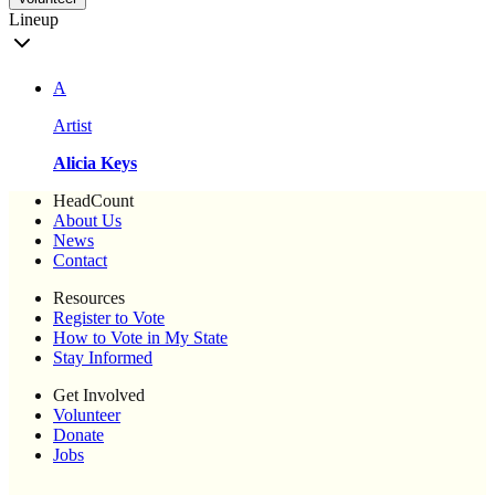
Lineup
A
Artist
Alicia Keys
HeadCount
About Us
News
Contact
Resources
Register to Vote
How to Vote in My State
Stay Informed
Get Involved
Volunteer
Donate
Jobs