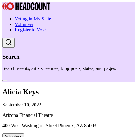
Voting in My State
Volunteer
Register to Vote
Search
Search events, artists, venues, blog posts, states, and pages.
Alicia Keys
September 10, 2022
Arizona Financial Theatre
400 West Washington Street Phoenix, AZ 85003
Volunteer