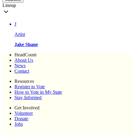
Lineup
J
Artist
Jake Shane
HeadCount
About Us
News
Contact
Resources
Register to Vote
How to Vote in My State
Stay Informed
Get Involved
Volunteer
Donate
Jobs