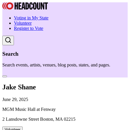
Voting in My State
Volunteer
Register to Vote
Search
Search events, artists, venues, blog posts, states, and pages.
Jake Shane
June 29, 2025
MGM Music Hall at Fenway
2 Lansdowne Street Boston, MA 02215
Volunteer