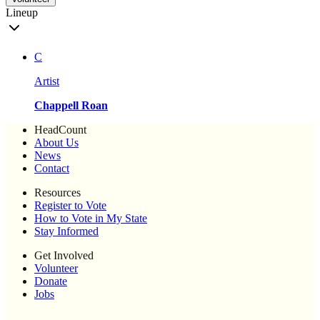
Lineup
C
Artist
Chappell Roan
HeadCount
About Us
News
Contact
Resources
Register to Vote
How to Vote in My State
Stay Informed
Get Involved
Volunteer
Donate
Jobs