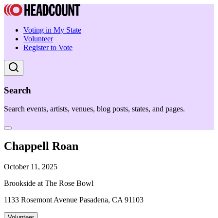
Voting in My State
Volunteer
Register to Vote
Search
Search events, artists, venues, blog posts, states, and pages.
Chappell Roan
October 11, 2025
Brookside at The Rose Bowl
1133 Rosemont Avenue Pasadena, CA 91103
Volunteer