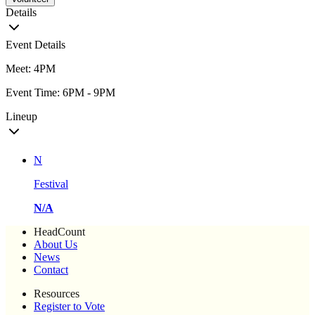
Details
Event Details
Meet: 4PM
Event Time: 6PM - 9PM
Lineup
N
Festival
N/A
HeadCount
About Us
News
Contact
Resources
Register to Vote