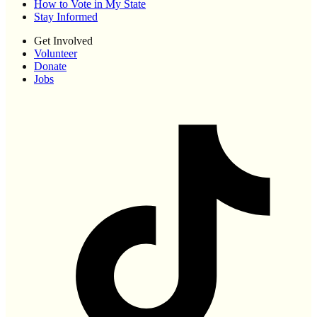
How to Vote in My State
Stay Informed
Get Involved
Volunteer
Donate
Jobs