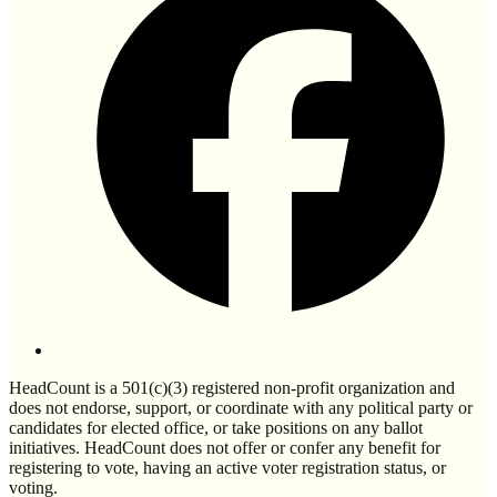
HeadCount is a 501(c)(3) registered non-profit organization and
does not endorse, support, or coordinate with any political party or
candidates for elected office, or take positions on any ballot
initiatives. HeadCount does not offer or confer any benefit for
registering to vote, having an active voter registration status, or
voting.