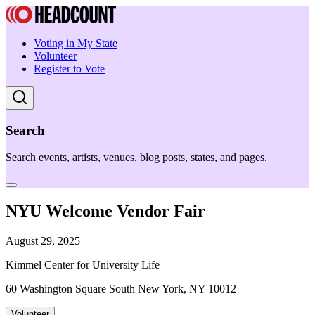
Voting in My State
Volunteer
Register to Vote
Search
Search events, artists, venues, blog posts, states, and pages.
NYU Welcome Vendor Fair
August 29, 2025
Kimmel Center for University Life
60 Washington Square South New York, NY 10012
Volunteer